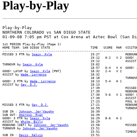
Play-by-Play
Play-by-Play

NORTHERN COLORADO vs SAN DIEGO STATE

1st PERIOD Play-by-Play (Page 1)

HOME TEAM: SAN DIEGO STATE                      TIME   SCORE  MAR  VISITOR
--------------------------------------------------------------------------
MISSED 3 PTR by 
Spain, Kyle
                     19:27              REBOUN
                                                19:12   0-2   V 2  GOOD! J
                                                19:12              ASSIST 
TURNOVR by 
Spain, Kyle
                          19:02

                                                18:57   0-4   V 4  GOOD! J
GOOD! LAYUP by 
Spain, Kyle
 [PNT]                18:32   2-4   V 2

ASSIST by 
Wade, Lorrenzo
                        18:32

                                                18:18              TURNOVR
GOOD! 3 PTR by 
Wade, Lorrenzo
                   18:13   5-4   H 1

ASSIST by 
Gay, D.J.
                             18:13

                                                17:39              MISSED 
                                                17:39              REBOUND
                                                17:30   5-6   V 1  GOOD! L
                                                17:30              ASSIST 
                                                17:23              FOUL by
MISSED 3 PTR by 
Gay, D.J.
                       17:21              REBOUND
                                                16:59              TURNOVR
SUB IN : 
Johnson, Jer'Vaughn
                    16:39

SUB OUT: 
Amoroso, Ryan
                          16:39

GOOD! 3 PTR by 
Spain, Kyle
                      16:29   8-6   H 2

ASSIST by 
White, Billy
                          16:29

REBOUND (DEF) by 
Johnson, Jer'Vaughn
            15:58              MISSED
TURNOVR by 
Johnson, Jer'Vaughn
                  15:51

                                                15:51              TIMEOUT
SUB IN : 
Davis, Kelvin
                          15:51
