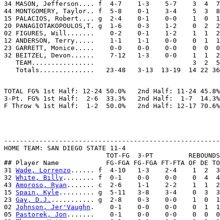
34 MASON, Jefferson.... f  4-7    1-3    5-7    3  4  7
44 MONTGOMERY, Taylor.. f  5-8    0-1    3-4    5  3  8
15 PALACIOS, Robert.... g  2-4    0-1    0-0    1  0  1
20 PANAGIOTAKOPOULOS,T. g  1-6    0-3    1-2    0  2  2
02 FIGURES, Will.......    0-2    0-1    1-2    1  1  2
12 ANDERSON, Terry.....    1-1    1-1    0-0    0  1  1
23 GARRETT, Monice.....    0-0    0-0    0-0    0  0  0
32 BEITZEL, Devon......    7-12   1-3    0-0    1  1  2
   TEAM................                         3  2  5
TOTAL FG% 1st Half: 12-24 50.0%   2nd Half: 11-24 45.8%
3-Pt. FG% 1st Half:  2-6  33.3%   2nd Half:  1-7  14.3%
-------------------------------------------------------
HOME TEAM: SAN DIEGO STATE 11-4

                          TOT-FG  3-PT         REBOUNDS

## Player Name            FG-FGA FG-FGA FT-FTA OF DE TO
31 
Wade, Lorrenzo
...... f  4-10   1-3    2-4    1  2  3
32 
White, Billy
........ f  0-1    0-0    0-0    0  4  4
43 
Amoroso, Ryan
....... c  2-6    1-1    2-2    1  1  2
15 
Spain, Kyle
......... g  5-11   3-8    3-4    0  3  3
23 
Gay, D.J.
........... g  2-8    0-3    0-0    1  0  1
02 
Johnson, Jer'Vaughn
.    0-1    0-0    0-0    0  1  1
05 
Pastorek, Jon
.......    0-1    0-0    0-0    0  0  0