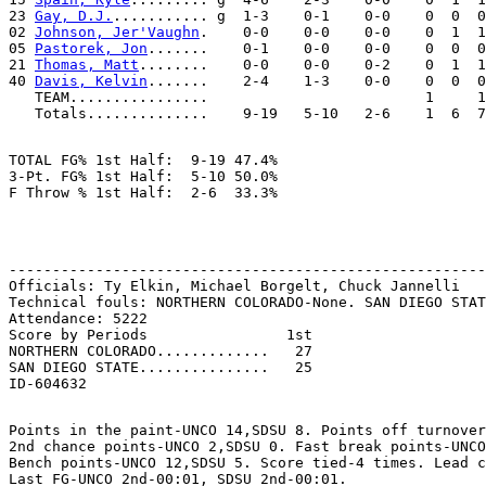
23 
Gay, D.J.
........... g  1-3    0-1    0-0    0  0  0
02 
Johnson, Jer'Vaughn
.    0-0    0-0    0-0    0  1  1
05 
Pastorek, Jon
.......    0-1    0-0    0-0    0  0  0
21 
Thomas, Matt
........    0-0    0-0    0-2    0  1  1
40 
Davis, Kelvin
.......    2-4    1-3    0-0    0  0  0
   TEAM................                         1     1

TOTAL FG% 1st Half:  9-19 47.4%

3-Pt. FG% 1st Half:  5-10 50.0%

-------------------------------------------------------
Officials: Ty Elkin, Michael Borgelt, Chuck Jannelli

Technical fouls: NORTHERN COLORADO-None. SAN DIEGO STAT
Attendance: 5222

Score by Periods                1st

NORTHERN COLORADO.............   27

SAN DIEGO STATE...............   25

Points in the paint-UNCO 14,SDSU 8. Points off turnover
2nd chance points-UNCO 2,SDSU 0. Fast break points-UNCO
Bench points-UNCO 12,SDSU 5. Score tied-4 times. Lead c
Last FG-UNCO 2nd-00:01, SDSU 2nd-00:01.
