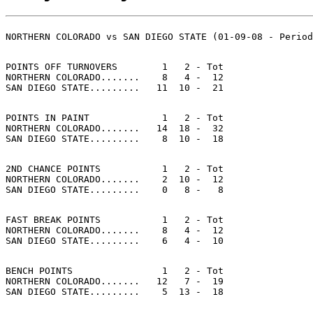
POINTS OFF TURNOVERS        1   2 - Tot

NORTHERN COLORADO.......    8   4 -  12

POINTS IN PAINT             1   2 - Tot

NORTHERN COLORADO.......   14  18 -  32

2ND CHANCE POINTS           1   2 - Tot

NORTHERN COLORADO.......    2  10 -  12

FAST BREAK POINTS           1   2 - Tot

NORTHERN COLORADO.......    8   4 -  12

BENCH POINTS                1   2 - Tot

NORTHERN COLORADO.......   12   7 -  19
