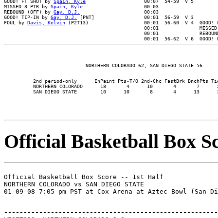
GOOD! FT SHOT by 
Spain, Kyle
                    00:07  54-59  V 5

MISSED 3 PTR by 
Spain, Kyle
                     00:03

REBOUND (OFF) by 
Gay, D.J.
                      00:03

GOOD! TIP-IN by 
Gay, D.J.
 [PNT]                 00:01  56-59  V 3

FOUL by 
Davis, Kelvin
 (P2T13)                   00:01  56-60  V 4  GOOD! F
                                                00:01              MISSED 
                                                00:01              REBOUND
          2nd period-only      InPaint Pts-T/O 2nd-Chc FastBrk BnchPts Tie
          NORTHERN COLORADO      18       4      10       4       7      2
Official Basketball Box Sc
Official Basketball Box Score -- 1st Half

NORTHERN COLORADO vs SAN DIEGO STATE

-------------------------------------------------------