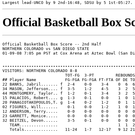
Official Basketball Box S
Official Basketball Box Score -- 2nd Half

NORTHERN COLORADO vs SAN DIEGO STATE

-------------------------------------------------------

VISITORS: NORTHERN COLORADO 8-8

                          TOT-FG  3-PT         REBOUNDS

## Player Name            FG-FGA FG-FGA FT-FTA OF DE TO
22 BANKS, Jabril....... f  2-4    0-0    3-4    0  6  6
34 MASON, Jefferson.... f  3-5    1-2    4-5    3  2  5
44 MONTGOMERY, Taylor.. f  1-2    0-1    3-4    3  2  5
15 PALACIOS, Robert.... g  1-3    0-1    0-0    1  0  1
20 PANAGIOTAKOPOULOS,T. g  1-4    0-2    1-2    0  1  1
02 FIGURES, Will.......    0-1    0-0    1-2    1  0  1
12 ANDERSON, Terry.....    0-0    0-0    0-0    0  0  0
23 GARRETT, Monice.....    0-0    0-0    0-0    0  0  0
32 BEITZEL, Devon......    3-5    0-1    0-0    0  0  0
   TEAM................                         1  1  2
