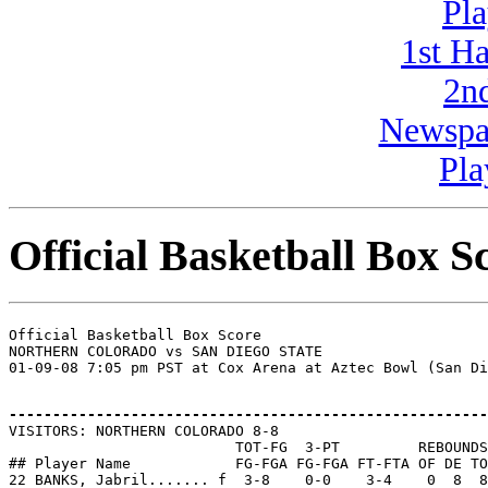
Pla
1st H
2n
Newspa
Pla
Official Basketball Box S
Official Basketball Box Score

NORTHERN COLORADO vs SAN DIEGO STATE

-------------------------------------------------------

VISITORS: NORTHERN COLORADO 8-8

                          TOT-FG  3-PT         REBOUNDS

## Player Name            FG-FGA FG-FGA FT-FTA OF DE TO
22 BANKS, Jabril....... f  3-8    0-0    3-4    0  8  8