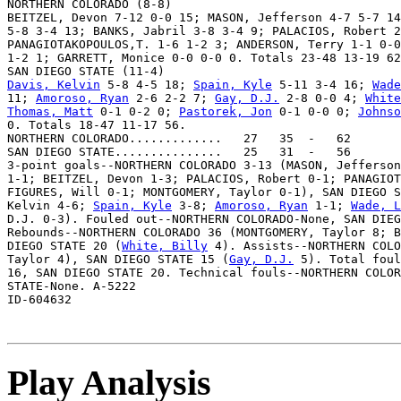
NORTHERN COLORADO (8-8)

BEITZEL, Devon 7-12 0-0 15; MASON, Jefferson 4-7 5-7 14
5-8 3-4 13; BANKS, Jabril 3-8 3-4 9; PALACIOS, Robert 2
PANAGIOTAKOPOULOS,T. 1-6 1-2 3; ANDERSON, Terry 1-1 0-0
1-2 1; GARRETT, Monice 0-0 0-0 0. Totals 23-48 13-19 62
Davis, Kelvin
 5-8 4-5 18; 
Spain, Kyle
 5-11 3-4 16; 
Wade
11; 
Amoroso, Ryan
 2-6 2-2 7; 
Gay, D.J.
 2-8 0-0 4; 
White
Thomas, Matt
 0-1 0-2 0; 
Pastorek, Jon
 0-1 0-0 0; 
Johnso
0. Totals 18-47 11-17 56.

NORTHERN COLORADO.............   27   35  -   62

SAN DIEGO STATE...............   25   31  -   56

3-point goals--NORTHERN COLORADO 3-13 (MASON, Jefferson
1-1; BEITZEL, Devon 1-3; PALACIOS, Robert 0-1; PANAGIOT
FIGURES, Will 0-1; MONTGOMERY, Taylor 0-1), SAN DIEGO S
Kelvin 4-6; 
Spain, Kyle
 3-8; 
Amoroso, Ryan
 1-1; 
Wade, L
D.J. 0-3). Fouled out--NORTHERN COLORADO-None, SAN DIEG
Rebounds--NORTHERN COLORADO 36 (MONTGOMERY, Taylor 8; B
DIEGO STATE 20 (
White, Billy
 4). Assists--NORTHERN COLO
Taylor 4), SAN DIEGO STATE 15 (
Gay, D.J.
 5). Total foul
16, SAN DIEGO STATE 20. Technical fouls--NORTHERN COLOR
STATE-None. A-5222

Play Analysis