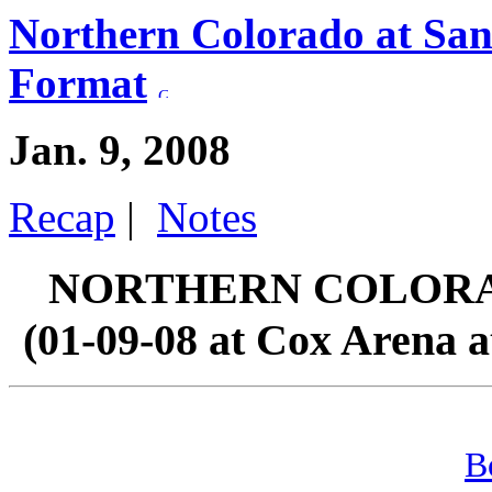
Northern Colorado at San
Format
Jan. 9, 2008
Recap
|
Notes
NORTHERN COLORAD
(01-09-08 at Cox Arena a
B