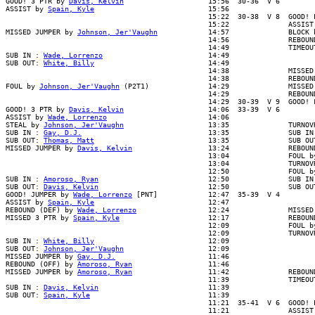
GOOD! 3 PTR by 
Davis, Kelvin
                    15:56  30-36  V 6

ASSIST by 
Spain, Kyle
                           15:56

                                                15:22  30-38  V 8  GOOD! L
                                                15:22              ASSIST 
MISSED JUMPER by 
Johnson, Jer'Vaughn
            14:57              BLOCK 
                                                14:56              REBOUND
                                                14:49              TIMEOUT
SUB IN : 
Wade, Lorrenzo
                         14:49

SUB OUT: 
White, Billy
                           14:49

                                                14:38              MISSED 
                                                14:38              REBOUND
FOUL by 
Johnson, Jer'Vaughn
 (P2T1)              14:29              MISSED
                                                14:29              REBOUND
                                                14:29  30-39  V 9  GOOD! F
GOOD! 3 PTR by 
Davis, Kelvin
                    14:06  33-39  V 6

ASSIST by 
Wade, Lorrenzo
                        14:06

STEAL by 
Johnson, Jer'Vaughn
                    13:35              TURNOVR
SUB IN : 
Gay, D.J.
                              13:35              SUB IN 
SUB OUT: 
Thomas, Matt
                           13:35              SUB OUT
MISSED JUMPER by 
Davis, Kelvin
                  13:24              REBOUN
                                                13:04              FOUL by
                                                13:04              TURNOVR
                                                12:50              FOUL by
SUB IN : 
Amoroso, Ryan
                          12:50              SUB IN 
SUB OUT: 
Davis, Kelvin
                          12:50              SUB OUT
GOOD! JUMPER by 
Wade, Lorrenzo
 [PNT]            12:47  35-39  V 4

ASSIST by 
Spain, Kyle
                           12:47

REBOUND (DEF) by 
Wade, Lorrenzo
                 12:24              MISSED
MISSED 3 PTR by 
Spain, Kyle
                     12:17              REBOUN
                                                12:09              FOUL by
                                                12:09              TURNOVR
SUB IN : 
White, Billy
                           12:09

SUB OUT: 
Johnson, Jer'Vaughn
                    12:09

MISSED JUMPER by 
Gay, D.J.
                      11:46

REBOUND (OFF) by 
Amoroso, Ryan
                  11:46

MISSED JUMPER by 
Amoroso, Ryan
                  11:42              REBOUND
                                                11:39              TIMEOUT
SUB IN : 
Davis, Kelvin
                          11:39

SUB OUT: 
Spain, Kyle
                            11:39

                                                11:21  35-41  V 6  GOOD! L
                                                11:21              ASSIST 