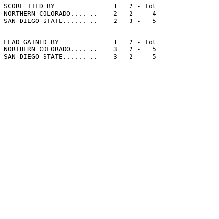
SCORE TIED BY               1   2 - Tot

NORTHERN COLORADO.......    2   2 -   4

LEAD GAINED BY              1   2 - Tot

NORTHERN COLORADO.......    3   2 -   5
