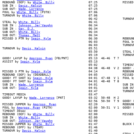
REBOUND (DEF) by 
White, Billy
                   07:25              MISSED
SUB IN : 
Davis, Kelvin
                          07:25

SUB OUT: 
Wade, Lorrenzo
                         07:25

FOUL by 
White, Billy
 (P3T8)                     07:06

TURNOVR by 
White, Billy
                         07:06

                                                06:42              TURNOVR
STEAL by 
White, Billy
                           06:41

SUB IN : 
Johnson, Jer'Vaughn
                    06:34

SUB IN : 
Gay, D.J.
                              06:34

SUB OUT: 
White, Billy
                           06:34

SUB OUT: 
Thomas, Matt
                           06:34

MISSED 3 PTR by 
Spain, Kyle
                     06:30              REBOUN
                                                06:03              FOUL by
                                                06:03              TURNOVR
TURNOVR by 
Davis, Kelvin
                        05:51

                                                05:50              STEAL b
                                                05:19              TURNOVR
GOOD! LAYUP by 
Amoroso, Ryan
 [FB/PNT]           05:13  46-46  T 7

ASSIST by 
Spain, Kyle
                           05:13

                                                05:02              TIMEOUT
                                                04:38  46-48  V 2  GOOD! J
MISSED 3 PTR by 
Spain, Kyle
                     04:14              REBOUN
REBOUND (DEF) by (DEADBALL)                     04:05              MISSED 
GOOD! FT SHOT by 
Spain, Kyle
                    04:01  47-48  V 1  FOUL b
GOOD! FT SHOT by 
Spain, Kyle
                    04:01  48-48  T 8

SUB IN : 
Wade, Lorrenzo
                         04:01              SUB IN 
SUB OUT: 
Spain, Kyle
                            04:01              SUB OUT
                                                03:47              TURNOVR
TIMEOUT MEDIA                                   03:47

GOOD! LAYUP by 
Wade, Lorrenzo
 [PNT]             03:32  50-48  H 2

                                                02:56  50-50  T 9  GOOD! L
MISSED JUMPER by 
Amoroso, Ryan
                  02:20              REBOUN
FOUL by 
Amoroso, Ryan
 (P2T9)                    02:00  50-51  V 1  GOOD! F
TIMEOUT 30sec                                   02:00

REBOUND (DEF) by 
White, Billy
                   02:00              MISSED
SUB IN : 
White, Billy
                           02:00

SUB OUT: 
Johnson, Jer'Vaughn
                    02:00

MISSED JUMPER by 
White, Billy
                   01:47              BLOCK b
REBOUND (OFF) by (TEAM)                         01:46

TURNOVR by 
Davis, Kelvin
                        01:40

                                                01:39              STEAL b