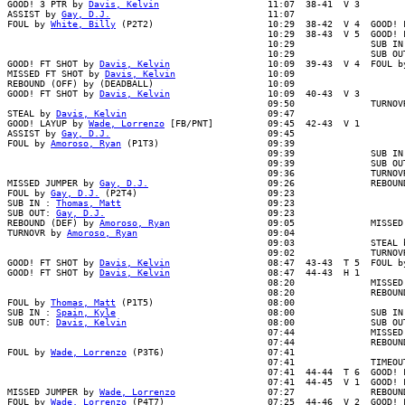
GOOD! 3 PTR by 
Davis, Kelvin
                    11:07  38-41  V 3

ASSIST by 
Gay, D.J.
                             11:07

FOUL by 
White, Billy
 (P2T2)                     10:29  38-42  V 4  GOOD! 
                                                10:29  38-43  V 5  GOOD! F
                                                10:29              SUB IN 
                                                10:29              SUB OUT
GOOD! FT SHOT by 
Davis, Kelvin
                  10:09  39-43  V 4  FOUL b
MISSED FT SHOT by 
Davis, Kelvin
                 10:09

REBOUND (OFF) by (DEADBALL)                     10:09

GOOD! FT SHOT by 
Davis, Kelvin
                  10:09  40-43  V 3

                                                09:50              TURNOVR
STEAL by 
Davis, Kelvin
                          09:47

GOOD! LAYUP by 
Wade, Lorrenzo
 [FB/PNT]          09:45  42-43  V 1

ASSIST by 
Gay, D.J.
                             09:45

FOUL by 
Amoroso, Ryan
 (P1T3)                    09:39

                                                09:39              SUB IN 
                                                09:39              SUB OUT
                                                09:36              TURNOVR
MISSED JUMPER by 
Gay, D.J.
                      09:26              REBOUN
FOUL by 
Gay, D.J.
 (P2T4)                        09:23

SUB IN : 
Thomas, Matt
                           09:23

SUB OUT: 
Gay, D.J.
                              09:23

REBOUND (DEF) by 
Amoroso, Ryan
                  09:05              MISSED
TURNOVR by 
Amoroso, Ryan
                        09:04

                                                09:03              STEAL b
                                                09:02              TURNOVR
GOOD! FT SHOT by 
Davis, Kelvin
                  08:47  43-43  T 5  FOUL by
GOOD! FT SHOT by 
Davis, Kelvin
                  08:47  44-43  H 1

                                                08:20              MISSED 
                                                08:20              REBOUND
FOUL by 
Thomas, Matt
 (P1T5)                     08:00

SUB IN : 
Spain, Kyle
                            08:00              SUB IN 
SUB OUT: 
Davis, Kelvin
                          08:00              SUB OUT
                                                07:44              MISSED 
                                                07:44              REBOUND
FOUL by 
Wade, Lorrenzo
 (P3T6)                   07:41

                                                07:41              TIMEOUT
                                                07:41  44-44  T 6  GOOD! F
                                                07:41  44-45  V 1  GOOD! F
MISSED JUMPER by 
Wade, Lorrenzo
                 07:27              REBOUND
FOUL by 
Wade, Lorrenzo
 (P4T7)                   07:25  44-46  V 2  GOOD! 