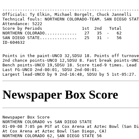
-------------------------------------------------------
Officials: Ty Elkin, Michael Borgelt, Chuck Jannelli

Technical fouls: NORTHERN COLORADO-TEAM. SAN DIEGO STAT
Attendance: 5222

Score by Periods                1st  2nd   Total

NORTHERN COLORADO.............   27   35  -   62

SAN DIEGO STATE...............   25   31  -   56

Points in the paint-UNCO 32,SDSU 18. Points off turnove
2nd chance points-UNCO 12,SDSU 8. Fast break points-UNC
Bench points-UNCO 19,SDSU 18. Score tied-9 times. Lead 
Last FG-UNCO 2nd-00:01, SDSU 2nd-00:01.

Newspaper Box Score
Newspaper Box Score

NORTHERN COLORADO vs SAN DIEGO STATE

01-09-08 7:05 pm PST at Cox Arena at Aztec Bowl (San Di
At Cox Arena at Aztec Bowl (San Diego, CA)

NORTHERN COLORADO 62, SAN DIEGO STATE 56
