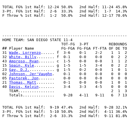
TOTAL FG% 1st Half: 12-24 50.0%   2nd Half: 11-24 45.8%
3-Pt. FG% 1st Half:  2-6  33.3%   2nd Half:  1-7  14.3%
-------------------------------------------------------
HOME TEAM: SAN DIEGO STATE 11-4

                          TOT-FG  3-PT         REBOUNDS

## Player Name            FG-FGA FG-FGA FT-FTA OF DE TO
31 
Wade, Lorrenzo
...... f  3-6    0-1    2-2    1  1  2
32 
White, Billy
........ f  0-1    0-0    0-0    0  2  2
43 
Amoroso, Ryan
....... c  1-5    0-0    0-0    1  1  2
15 
Spain, Kyle
......... g  1-5    1-5    3-4    0  2  2
23 
Gay, D.J.
........... g  1-5    0-2    0-0    1  0  1
02 
Johnson, Jer'Vaughn
.    0-1    0-0    0-0    0  0  0
05 
Pastorek, Jon
.......    0-0    0-0    0-0    0  0  0
21 
Thomas, Matt
........    0-1    0-0    0-0    1  0  1
40 
Davis, Kelvin
.......    3-4    3-3    4-5    0  0  0
   TEAM................                         2  1  3

TOTAL FG% 1st Half:  9-19 47.4%   2nd Half:  9-28 32.1%
3-Pt. FG% 1st Half:  5-10 50.0%   2nd Half:  4-11 36.4%