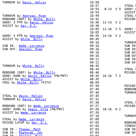
TURNOVR by 
Davis, Kelvin
                        10:58

                                                10:57              STEAL b
                                                10:53   8-13  V 5  GOOD! L
                                                10:53              ASSIST 
TURNOVR by 
Amoroso, Ryan
                        10:49              STEAL b
REBOUND (DEF) by 
White, Billy
                   10:42              MISSED
GOOD! 3 PTR by 
Davis, Kelvin
                    10:30  11-13  V 2

ASSIST by 
Gay, D.J.
                             10:30

                                                10:05  11-16  V 5  GOOD! 3
                                                10:05              ASSIST 
GOOD! 3 PTR by 
Amoroso, Ryan
                    09:45  14-16  V 2

ASSIST by 
White, Billy
                          09:45

                                                09:16              TURNOVR
SUB IN : 
Wade, Lorrenzo
                         09:16              SUB IN 
SUB OUT: 
Amoroso, Ryan
                          09:16              SUB IN 
                                                09:16              SUB OUT
                                                09:16              SUB OUT
                                                09:11              SUB IN 
                                                09:11              SUB OUT
TURNOVR by 
White, Billy
                         08:45

                                                08:43              STEAL b
REBOUND (DEF) by 
White, Billy
                   08:40              MISSED
GOOD! DUNK by 
Davis, Kelvin
 [FB/PNT]            08:35  16-16  T 2

ASSIST by 
White, Billy
                          08:35

FOUL by 
White, Billy
 (P1T3)                     08:09

                                                07:49              MISSED 
                                                07:49              REBOUND
                                                07:36              TURNOVR
STEAL by 
Davis, Kelvin
                          07:35

TURNOVR by 
Davis, Kelvin
                        07:31

                                                07:30              STEAL b
REBOUND (DEF) by 
Wade, Lorrenzo
                 07:27              MISSED
GOOD! DUNK by 
Spain, Kyle
 [FB/PNT]              07:20  18-16  H 2

ASSIST by 
Wade, Lorrenzo
                        07:20

                                                07:10              TURNOVR
STEAL by 
Wade, Lorrenzo
                         07:09

MISSED LAYUP by 
Gay, D.J.
                       07:05              REBOUND
                                                07:03              TIMEOUT
SUB IN : 
Thomas, Matt
                           07:03              SUB IN 
SUB IN : 
Pastorek, Jon
                          07:03              SUB OUT
SUB IN : 
Amoroso, Ryan
                          07:03
