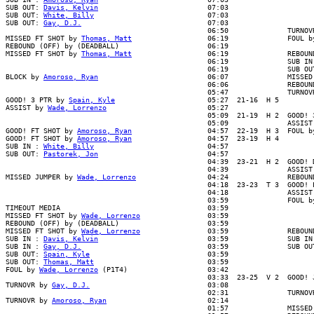
SUB OUT: 
Davis, Kelvin
                          07:03

SUB OUT: 
White, Billy
                           07:03

SUB OUT: 
Gay, D.J.
                              07:03

                                                06:50              TURNOVR
MISSED FT SHOT by 
Thomas, Matt
                  06:19              FOUL b
REBOUND (OFF) by (DEADBALL)                     06:19

MISSED FT SHOT by 
Thomas, Matt
                  06:19              REBOUN
                                                06:19              SUB IN 
                                                06:19              SUB OUT
BLOCK by 
Amoroso, Ryan
                          06:07              MISSED 
                                                06:06              REBOUND
                                                05:47              TURNOVR
GOOD! 3 PTR by 
Spain, Kyle
                      05:27  21-16  H 5

ASSIST by 
Wade, Lorrenzo
                        05:27

                                                05:09  21-19  H 2  GOOD! 3
                                                05:09              ASSIST 
GOOD! FT SHOT by 
Amoroso, Ryan
                  04:57  22-19  H 3  FOUL b
GOOD! FT SHOT by 
Amoroso, Ryan
                  04:57  23-19  H 4

SUB IN : 
White, Billy
                           04:57

SUB OUT: 
Pastorek, Jon
                          04:57

                                                04:39  23-21  H 2  GOOD! D
                                                04:39              ASSIST 
MISSED JUMPER by 
Wade, Lorrenzo
                 04:24              REBOUN
                                                04:18  23-23  T 3  GOOD! L
                                                04:18              ASSIST 
                                                03:59              FOUL by
TIMEOUT MEDIA                                   03:59

MISSED FT SHOT by 
Wade, Lorrenzo
                03:59

REBOUND (OFF) by (DEADBALL)                     03:59

MISSED FT SHOT by 
Wade, Lorrenzo
                03:59              REBOUN
SUB IN : 
Davis, Kelvin
                          03:59              SUB IN 
SUB IN : 
Gay, D.J.
                              03:59              SUB OUT
SUB OUT: 
Spain, Kyle
                            03:59

SUB OUT: 
Thomas, Matt
                           03:59

FOUL by 
Wade, Lorrenzo
 (P1T4)                   03:42

                                                03:33  23-25  V 2  GOOD! J
TURNOVR by 
Gay, D.J.
                            03:08

                                                02:31              TURNOVR
TURNOVR by 
Amoroso, Ryan
                        02:14

                                                01:57              MISSED 