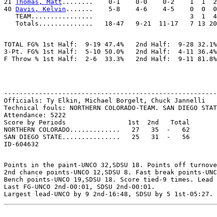
21 
Thomas, Matt
........    0-1    0-0    0-2    1  1  2
40 
Davis, Kelvin
.......    5-8    4-6    4-5    0  0  0
   TEAM................                         3  1  4

TOTAL FG% 1st Half:  9-19 47.4%   2nd Half:  9-28 32.1%
3-Pt. FG% 1st Half:  5-10 50.0%   2nd Half:  4-11 36.4%
-------------------------------------------------------
Officials: Ty Elkin, Michael Borgelt, Chuck Jannelli

Technical fouls: NORTHERN COLORADO-TEAM. SAN DIEGO STAT
Attendance: 5222

Score by Periods                1st  2nd   Total

NORTHERN COLORADO.............   27   35  -   62

SAN DIEGO STATE...............   25   31  -   56

Points in the paint-UNCO 32,SDSU 18. Points off turnove
2nd chance points-UNCO 12,SDSU 8. Fast break points-UNC
Bench points-UNCO 19,SDSU 18. Score tied-9 times. Lead 
Last FG-UNCO 2nd-00:01, SDSU 2nd-00:01.
