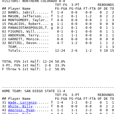

VISITORS: NORTHERN COLORADO 8-8

                          TOT-FG  3-PT         REBOUNDS

## Player Name            FG-FGA FG-FGA FT-FTA OF DE TO
22 BANKS, Jabril....... f  1-4    0-0    0-0    0  2  2
34 MASON, Jefferson.... f  1-2    0-1    1-2    0  2  2
44 MONTGOMERY, Taylor.. f  4-6    0-0    0-0    2  1  3
15 PALACIOS, Robert.... g  1-1    0-0    0-0    0  0  0
20 PANAGIOTAKOPOULOS,T. g  0-2    0-1    0-0    0  1  1
02 FIGURES, Will.......    0-1    0-1    0-0    0  1  1
12 ANDERSON, Terry.....    1-1    1-1    0-0    0  1  1
23 GARRETT, Monice.....    0-0    0-0    0-0    0  0  0
32 BEITZEL, Devon......    4-7    1-2    0-0    1  1  2
   TEAM................                         2  1  3
TOTAL FG% 1st Half: 12-24 50.0%

3-Pt. FG% 1st Half:  2-6  33.3%

-------------------------------------------------------
HOME TEAM: SAN DIEGO STATE 11-4

                          TOT-FG  3-PT         REBOUNDS

## Player Name            FG-FGA FG-FGA FT-FTA OF DE TO
31 
Wade, Lorrenzo
...... f  1-4    1-2    0-2    0  1  1
32 
White, Billy
........ f  0-0    0-0    0-0    0  2  2
43 
Amoroso, Ryan
....... c  1-1    1-1    2-2    0  0  0
15 
Spain, Kyle
......... g  4-6    2-3    0-0    0  1  1