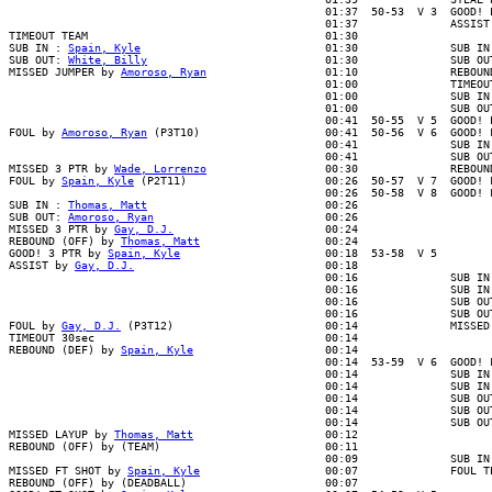
                                                01:37  50-53  V 3  GOOD! L
                                                01:37              ASSIST 
TIMEOUT TEAM                                    01:30

SUB IN : 
Spain, Kyle
                            01:30              SUB IN 
SUB OUT: 
White, Billy
                           01:30              SUB OUT
MISSED JUMPER by 
Amoroso, Ryan
                  01:10              REBOUN
                                                01:00              TIMEOUT
                                                01:00              SUB IN 
                                                01:00              SUB OUT
                                                00:41  50-55  V 5  GOOD! L
FOUL by 
Amoroso, Ryan
 (P3T10)                   00:41  50-56  V 6  GOOD! 
                                                00:41              SUB IN 
                                                00:41              SUB OUT
MISSED 3 PTR by 
Wade, Lorrenzo
                  00:30              REBOUN
FOUL by 
Spain, Kyle
 (P2T11)                     00:26  50-57  V 7  GOOD! F
                                                00:26  50-58  V 8  GOOD! F
SUB IN : 
Thomas, Matt
                           00:26

SUB OUT: 
Amoroso, Ryan
                          00:26

MISSED 3 PTR by 
Gay, D.J.
                       00:24

REBOUND (OFF) by 
Thomas, Matt
                   00:24

GOOD! 3 PTR by 
Spain, Kyle
                      00:18  53-58  V 5

ASSIST by 
Gay, D.J.
                             00:18

                                                00:16              SUB IN 
                                                00:16              SUB IN 
                                                00:16              SUB OUT
                                                00:16              SUB OUT
FOUL by 
Gay, D.J.
 (P3T12)                       00:14              MISSED
TIMEOUT 30sec                                   00:14

REBOUND (DEF) by 
Spain, Kyle
                    00:14

                                                00:14  53-59  V 6  GOOD! F
                                                00:14              SUB IN 
                                                00:14              SUB IN 
                                                00:14              SUB OUT
                                                00:14              SUB OUT
                                                00:14              SUB OUT
MISSED LAYUP by 
Thomas, Matt
                    00:12

REBOUND (OFF) by (TEAM)                         00:11

                                                00:09              SUB IN 
MISSED FT SHOT by 
Spain, Kyle
                   00:07              FOUL TE
REBOUND (OFF) by (DEADBALL)                     00:07
