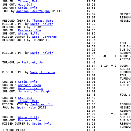
SUB IN : 
Thomas, Matt
                           15:51

SUB OUT: 
Gay, D.J.
                              15:51

SUB OUT: 
Spain, Kyle
                            15:51

FOUL by 
Johnson, Jer'Vaughn
 (P1T1)              15:30

                                                15:07              MISSED 
                                                15:07              REBOUND
REBOUND (DEF) by 
Thomas, Matt
                   15:03              MISSED
MISSED 3 PTR by 
Davis, Kelvin
                   14:39

REBOUND (OFF) by (TEAM)                         14:39

SUB IN : 
Pastorek, Jon
                          14:35

SUB OUT: 
White, Billy
                           14:35

MISSED JUMPER by 
Wade, Lorrenzo
                 14:15

REBOUND (OFF) by (DEADBALL)                     14:15

                                                14:12              FOUL by
                                                14:12              SUB IN 
                                                14:12              SUB OUT
MISSED 3 PTR by 
Davis, Kelvin
                   14:05              REBOUN
                                                13:53   8-8   T 1  GOOD! J
                                                13:53              ASSIST 
TURNOVR by 
Pastorek, Jon
                        13:40

                                                13:34   8-10  V 2  GOOD! J
                                                13:34              ASSIST 
MISSED 3 PTR by 
Wade, Lorrenzo
                  13:09              REBOUN
                                                13:01              FOUL by
                                                13:01              TURNOVR
SUB IN : 
Spain, Kyle
                            13:01              SUB IN 
SUB IN : 
Amoroso, Ryan
                          13:01              SUB OUT
SUB OUT: 
Wade, Lorrenzo
                         13:01

SUB OUT: 
Johnson, Jer'Vaughn
                    13:01

                                                12:48              FOUL by
SUB IN : 
Gay, D.J.
                              12:43

SUB OUT: 
Thomas, Matt
                           12:43

MISSED LAYUP by 
Pastorek, Jon
                   12:18              REBOUN
FOUL by 
Spain, Kyle
 (P1T2)                      12:07              MISSED
                                                12:07              REBOUND
                                                12:07   8-11  V 3  GOOD! F
SUB IN : 
White, Billy
                           12:07              SUB IN 
SUB OUT: 
Pastorek, Jon
                          12:07              SUB OUT
MISSED JUMPER by 
Spain, Kyle
                    11:51              REBOUN
                                                11:31              TURNOVR
TIMEOUT MEDIA                                   11:31
