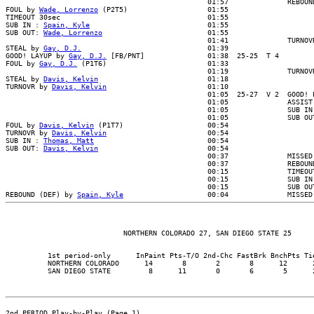
                                                01:57              REBOUND
FOUL by 
Wade, Lorrenzo
 (P2T5)                   01:55

TIMEOUT 30sec                                   01:55

SUB IN : 
Spain, Kyle
                            01:55

SUB OUT: 
Wade, Lorrenzo
                         01:55

                                                01:41              TURNOVR
STEAL by 
Gay, D.J.
                              01:39

GOOD! LAYUP by 
Gay, D.J.
 [FB/PNT]               01:38  25-25  T 4

FOUL by 
Gay, D.J.
 (P1T6)                        01:33

                                                01:19              TURNOVR
STEAL by 
Davis, Kelvin
                          01:18

TURNOVR by 
Davis, Kelvin
                        01:10

                                                01:05  25-27  V 2  GOOD! L
                                                01:05              ASSIST 
                                                01:05              SUB IN 
                                                01:05              SUB OUT
FOUL by 
Davis, Kelvin
 (P1T7)                    00:54

TURNOVR by 
Davis, Kelvin
                        00:54

SUB IN : 
Thomas, Matt
                           00:54

SUB OUT: 
Davis, Kelvin
                          00:54

                                                00:37              MISSED 
                                                00:37              REBOUND
                                                00:15              TIMEOUT
                                                00:15              SUB IN 
                                                00:15              SUB OUT
REBOUND (DEF) by 
Spain, Kyle
          1st period-only      InPaint Pts-T/O 2nd-Chc FastBrk BnchPts Tie
          NORTHERN COLORADO      14       8       2       8      12      2
2nd PERIOD Play-by-Play (Page 1)
