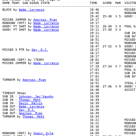
HOME TEAM: SAN DIEGO STATE                      TIME   SCORE  MAR  VISITOR
--------------------------------------------------------------------------
BLOCK by 
Wade, Lorrenzo
                         19:46              MISSED
                                                19:45              REBOUND
                                                19:42  25-30  V 5  GOOD! 3
MISSED JUMPER by 
Amoroso, Ryan
                  19:17

REBOUND (OFF) by 
Wade, Lorrenzo
                 19:17

GOOD! FT SHOT by 
Wade, Lorrenzo
                 19:11  26-30  V 4  FOUL b
GOOD! FT SHOT by 
Wade, Lorrenzo
                 19:11  27-30  V 3

                                                19:11              SUB IN 
                                                19:11              SUB OUT
                                                18:51              MISSED 
                                                18:51              REBOUND
                                                18:47  27-32  V 5  GOOD! L
MISSED 3 PTR by 
Gay, D.J.
                       18:27              REBOUN
                                                18:17              MISSED 
                                                18:17              REBOUND
REBOUND (DEF) by (TEAM)                         18:01              MISSED 
MISSED JUMPER by 
Wade, Lorrenzo
                 17:38              REBOUN
                                                17:19  27-34  V 7  GOOD! J
                                                17:01              FOUL by
                                                17:01              SUB IN 
                                                17:01              SUB OUT
TURNOVR by 
Amoroso, Ryan
                        16:52

                                                16:51              STEAL b
                                                16:48  27-36  V 9  GOOD! L
                                                16:48              ASSIST 
TIMEOUT 30sec                                   16:39

SUB IN : 
Johnson, Jer'Vaughn
                    16:39

SUB IN : 
Thomas, Matt
                           16:39

SUB IN : 
Davis, Kelvin
                          16:39

SUB OUT: 
Wade, Lorrenzo
                         16:39

SUB OUT: 
Gay, D.J.
                              16:39

SUB OUT: 
Amoroso, Ryan
                          16:39

TURNOVR by 
Thomas, Matt
                         16:34

                                                16:21              MISSED 
                                                16:21              REBOUND
                                                16:16              MISSED 
                                                16:16              REBOUND
REBOUND (DEF) by 
Spain, Kyle
                    16:09              MISSED